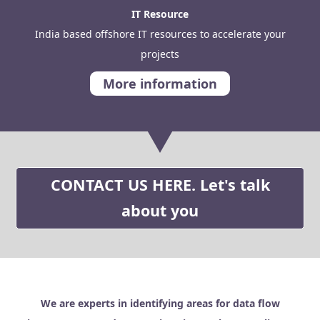
IT Resource
India based offshore IT resources to accelerate your
projects
More information
CONTACT US HERE. Let's talk
about you
We are experts in identifying areas for data flow