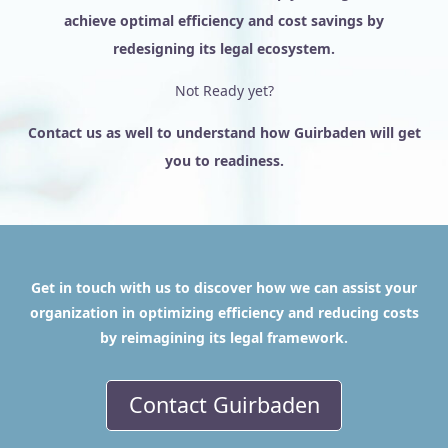
achieve optimal efficiency and cost savings by
redesigning its legal ecosystem.
Not Ready yet?
Contact us as well to understand how Guirbaden will get
you to readiness.
Get in touch with us to discover how we can assist your
organization in optimizing efficiency and reducing costs
by reimagining its legal framework.
Contact Guirbaden