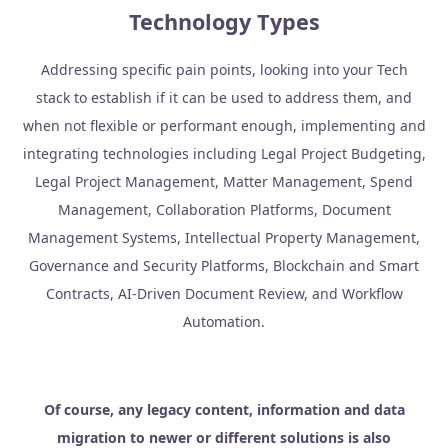
Technology Types
Addressing specific pain points, looking into your Tech
stack to establish if it can be used to address them, and
when not flexible or performant enough, implementing and
integrating technologies including Legal Project Budgeting,
Legal Project Management, Matter Management, Spend
Management, Collaboration Platforms, Document
Management Systems, Intellectual Property Management,
Governance and Security Platforms, Blockchain and Smart
Contracts, AI-Driven Document Review, and Workflow
Automation.
Of course, any legacy content, information and data
migration to newer or different solutions is also