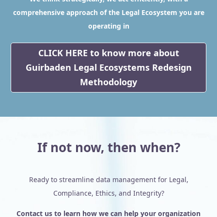
comprehensive approach of the Legal Ecosystem you are
operating in
CLICK HERE to know more about
Guirbaden Legal Ecosystems Redesign
Methodology
If not now, then when?
Ready to streamline data management for Legal,
Compliance, Ethics, and Integrity?
Contact us to learn how we can help your organization