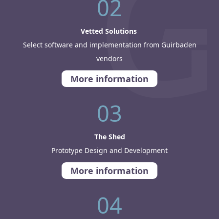
02
Vetted Solutions
Select software and implementation from Guirbaden
vendors
More information
03
The Shed
Prototype Design and Development
More information
04