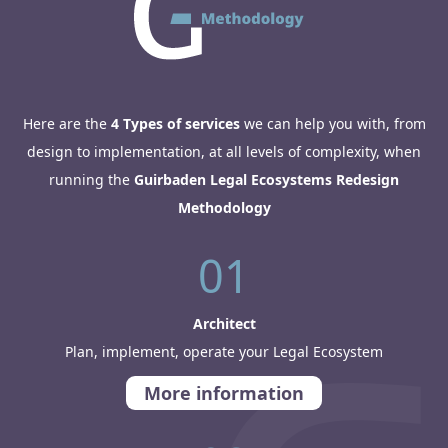
Here are the
4 Types of services
we can help you with, from
design to implementation, at all levels of complexity, when
running the
Guirbaden Legal Ecosystems Redesign
Methodology
01
Architect
Plan, implement, operate your Legal Ecosystem
More information