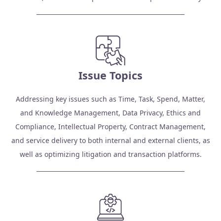
Issue Topics
Addressing key issues such as Time, Task, Spend, Matter,
and Knowledge Management, Data Privacy, Ethics and
Compliance, Intellectual Property, Contract Management,
and service delivery to both internal and external clients, as
well as optimizing litigation and transaction platforms.