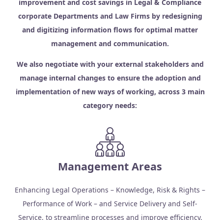
improvement and cost savings in Legal & Compliance
corporate Departments and Law Firms by redesigning
and digitizing information flows for optimal matter
management and communication.
We also negotiate with your external stakeholders and
manage internal changes to ensure the adoption and
implementation of new ways of working, across 3 main
category needs:
Management Areas
Enhancing Legal Operations – Knowledge, Risk & Rights –
Performance of Work – and Service Delivery and Self-
Service, to streamline processes and improve efficiency.