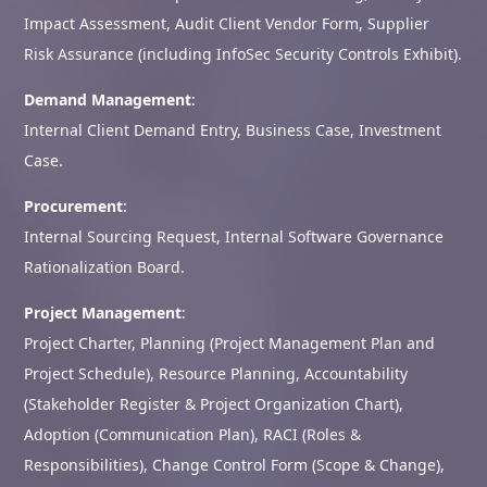
Impact Assessment, Audit Client Vendor Form, Supplier
Risk Assurance (including InfoSec Security Controls Exhibit).
Demand Management
:
Internal Client Demand Entry, Business Case, Investment
Case.
Procurement
:
Internal Sourcing Request, Internal Software Governance
Rationalization Board.
Project Management
:
Project Charter, Planning (Project Management Plan and
Project Schedule), Resource Planning, Accountability
(Stakeholder Register & Project Organization Chart),
Adoption (Communication Plan), RACI (Roles &
Responsibilities), Change Control Form (Scope & Change),