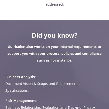
addressed.
Did you know?
Guirbaden also works on your internal requirements to
support you with your process, policies and compliance
such as, for instance:
Business Analysis
:
Document Vision & Scope, and Requirements
Specifications.
Risk Management
:
Business Relationship Evaluation and Tracking, Privacy