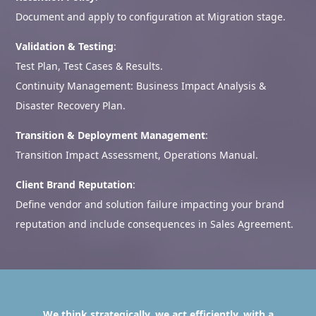
Document and apply to configuration at Migration stage.
Validation & Testing
:
Test Plan, Test Cases & Results.
Continuity Management: Business Impact Analysis &
Disaster Recovery Plan.
Transition & Deployment Management
:
Transition Impact Assessment, Operations Manual.
Client Brand Reputation
:
Define vendor and solution failure impacting your brand
reputation and include consequences in Sales Agreement.
We think strategically, we act efficiently, with a