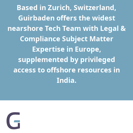
Based in Zurich, Switzerland,
Guirbaden offers the widest
nearshore Tech Team with Legal &
Compliance Subject Matter
Expertise in Europe,
supplemented by privileged
access to offshore resources in
India.