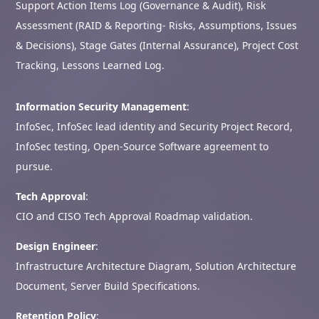
Support Action Items Log (Governance & Audit), Risk
Assessment (RAID & Reporting- Risks, Assumptions, Issues
& Decisions), Stage Gates (Internal Assurance), Project Cost
Tracking, Lessons Learned Log.
Information Security Management
:
InfoSec, InfoSec lead identity and Security Project Record,
InfoSec testing, Open-Source Software agreement to
pursue.
Tech Approval
:
CIO and CISO Tech Approval Roadmap validation.
Design Engineer
:
Infrastructure Architecture Diagram, Solution Architecture
Document, Server Build Specifications.
Retention Policy
: