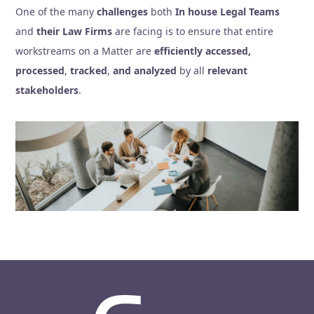
One of the many
challenges
both
In house Legal Teams
and
their Law Firms
are facing is to ensure that entire
workstreams on a Matter are
efficiently accessed,
processed
,
tracked
,
and analyzed
by all
relevant
stakeholders
.