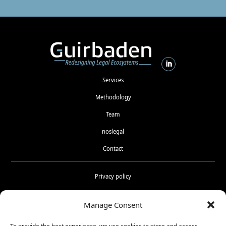
Services
Methodology
Team
noslegal
Contact
Privacy policy
Cookies policy
Manage Consent
Terms and conditions